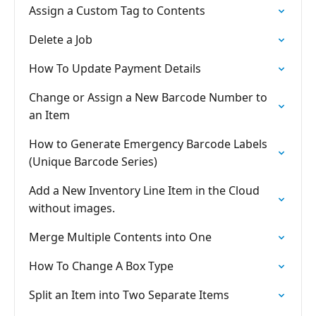
Assign a Custom Tag to Contents
Delete a Job
How To Update Payment Details
Change or Assign a New Barcode Number to
an Item
How to Generate Emergency Barcode Labels
(Unique Barcode Series)
Add a New Inventory Line Item in the Cloud
without images.
Merge Multiple Contents into One
How To Change A Box Type
Split an Item into Two Separate Items