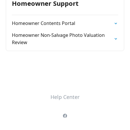
Homeowner Support
Homeowner Contents Portal
Homeowner Non-Salvage Photo Valuation
Review
Help Center