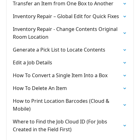
Transfer an Item from One Box to Another
Inventory Repair – Global Edit for Quick Fixes
Inventory Repair - Change Contents Original
Room Location
Generate a Pick List to Locate Contents
Edit a Job Details
How To Convert a Single Item Into a Box
How To Delete An Item
How to Print Location Barcodes (Cloud &
Mobile)
Where to Find the Job Cloud ID (For Jobs
Created in the Field First)