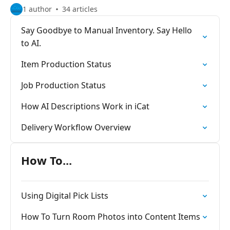
1 author
34 articles
Say Goodbye to Manual Inventory. Say Hello
to AI.
Item Production Status
Job Production Status
How AI Descriptions Work in iCat
Delivery Workflow Overview
How To...
Using Digital Pick Lists
How To Turn Room Photos into Content Items