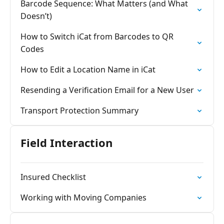
Barcode Sequence: What Matters (and What
Doesn’t)
How to Switch iCat from Barcodes to QR
Codes
How to Edit a Location Name in iCat
Resending a Verification Email for a New User
Transport Protection Summary
Field Interaction
Insured Checklist
Working with Moving Companies