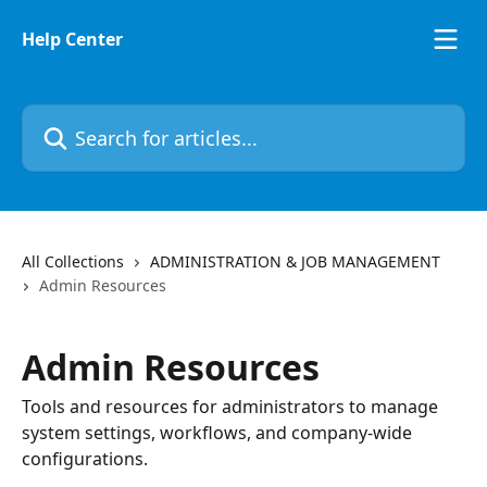
Skip to main content
Help Center
Search for articles...
All Collections
ADMINISTRATION & JOB MANAGEMENT
Admin Resources
Admin Resources
Tools and resources for administrators to manage
system settings, workflows, and company-wide
configurations.