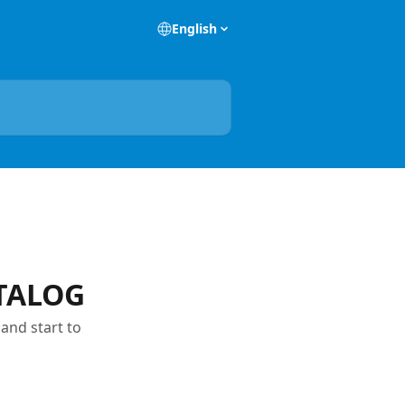
English
ATALOG
and start to