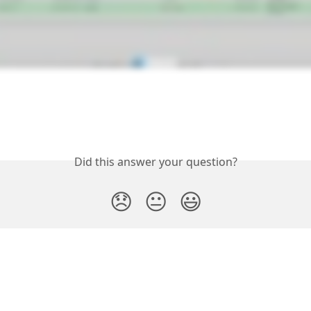
Did this answer your question?
😞
😐
😃