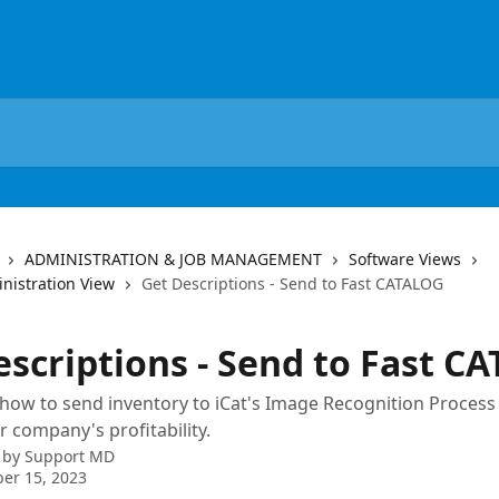
ADMINISTRATION & JOB MANAGEMENT
Software Views
nistration View
Get Descriptions - Send to Fast CATALOG
escriptions - Send to Fast C
ow to send inventory to iCat's Image Recognition Process 
r company's profitability.
 by
Support MD
er 15, 2023