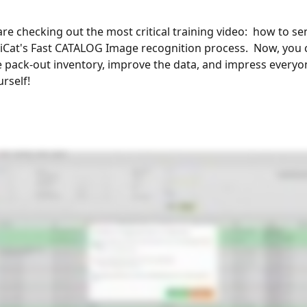
 are checking out the most critical training video:  how to se
 iCat's Fast CATALOG Image recognition process.  Now, you 
 pack-out inventory, improve the data, and impress everyon
rself!