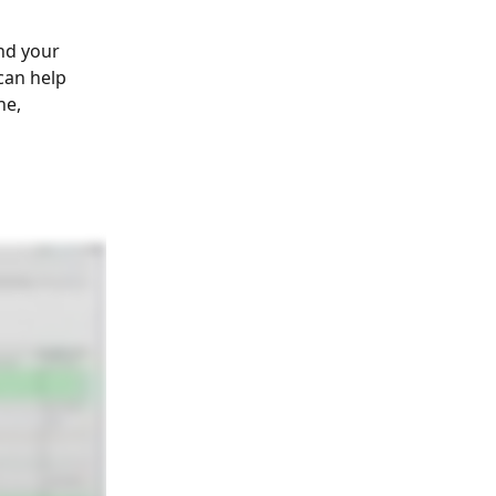
nd your 
can help 
e, 