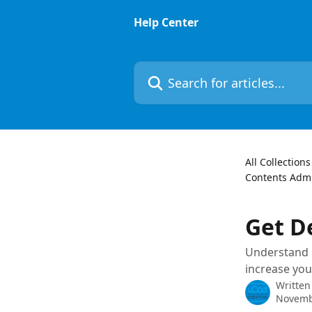
Skip to main content
Help Center
Search for articles...
All Collections
Contents Admi
Get D
Understand h
increase you
Written
Novemb