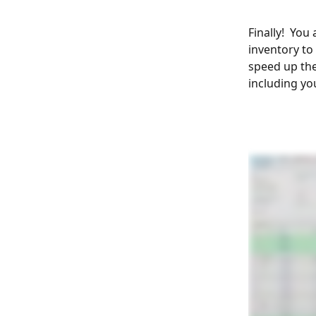
Finally!  You
inventory to
speed up the
including you