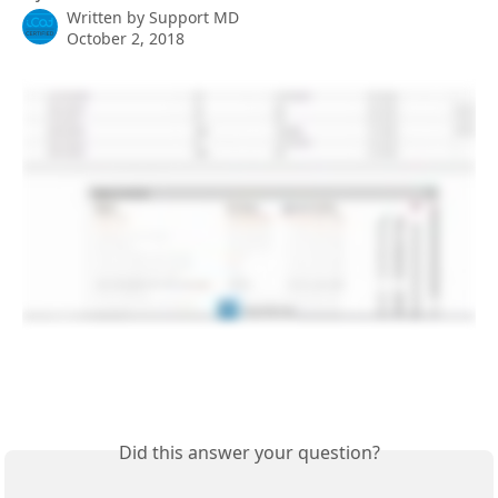
Written by
Support MD
October 2, 2018
Did this answer your question?