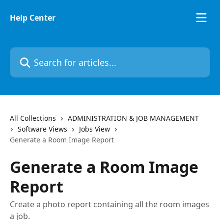
Skip to main content
Help Center
Search for articles...
All Collections
ADMINISTRATION & JOB MANAGEMENT
Software Views
Jobs View
Generate a Room Image Report
Generate a Room Image
Report
Create a photo report containing all the room images
a job.