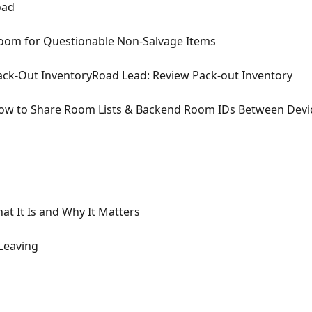
oad
om for Questionable Non-Salvage Items
ack-Out InventoryRoad Lead: Review Pack-out Inventory
How to Share Room Lists & Backend Room IDs Between Devi
at It Is and Why It Matters
Leaving