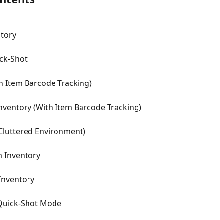
ntory
ick-Shot
th Item Barcode Tracking)
Inventory (With Item Barcode Tracking)
(Cluttered Environment)
m Inventory
Inventory
 Quick-Shot Mode