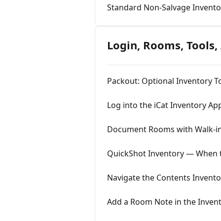
Standard Non-Salvage Invento
Login, Rooms, Tools,
Packout: Optional Inventory T
Log into the iCat Inventory Ap
Document Rooms with Walk-in
QuickShot Inventory — When to 
Navigate the Contents Inventor
Add a Room Note in the Inven