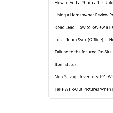
How to Add a Photo after Upl
Using a Homeowner Review Ro
Road Lead: How to Review a P
Local Room Sync (Offline) — 
Talking to the Insured On-Site
Item Status
Non-Salvage Inventory 101: Wh
Take Walk-Out Pictures When 