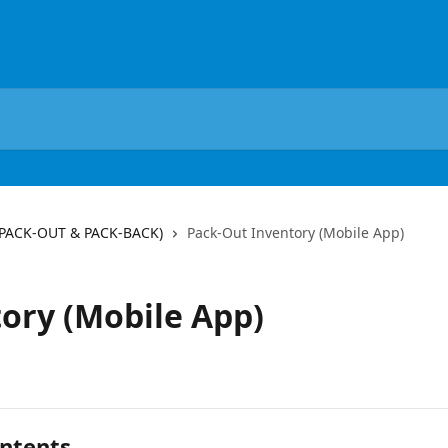
(PACK-OUT & PACK-BACK)
Pack-Out Inventory (Mobile App)
ory (Mobile App)
ntents