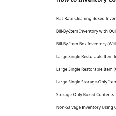
Flat-Rate Cleaning Boxed Inve
Bill-By-Item Inventory with Qu
Bill-By-Item Box Inventory (Wi
Large Single Restorable Item 
Large Single Restorable Item 
Large Single Storage-Only Ite
Storage-Only Boxed Contents 
Non-Salvage Inventory Using