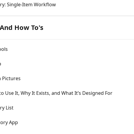
ry: Single-Item Workflow
 And How To's
ools
p
 Pictures
Use It, Why It Exists, and What It’s Designed For
y List
tory App