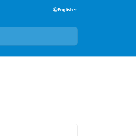
English