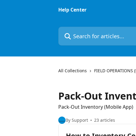
Skip to main content
Help Center
Search for articles...
All Collections
FIELD OPERATIONS 
Pack-Out Invent
Pack-Out Inventory (Mobile App)
By Support
23 articles
How to Inventory Co