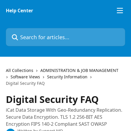
Skip to main content
Help Center
Search for articles...
All Collections
ADMINISTRATION & JOB MANAGEMENT
Software Views
Security Information
Digital Security FAQ
Digital Security FAQ
iCat Data Storage With Geo-Redundancy Replication.
Secure Data Encryption. TLS 1.2 256-BIT AES
Encryption FIPS 140-2 Compliant SAST OWASP
Written by
Support MD