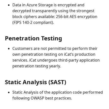
Data in Azure Storage is encrypted and 
decrypted transparently using the strongest 
block ciphers available: 256-bit AES encryption 
(FIPS 140-2 compliant).  
Penetration Testing
Customers are not permitted to perform their 
own penetration testing on iCat’s production 
services. iCat undergoes third-party application 
penetration testing yearly.
Static Analysis (SAST)
Static Analysis of the application code performed 
following OWASP best practices.