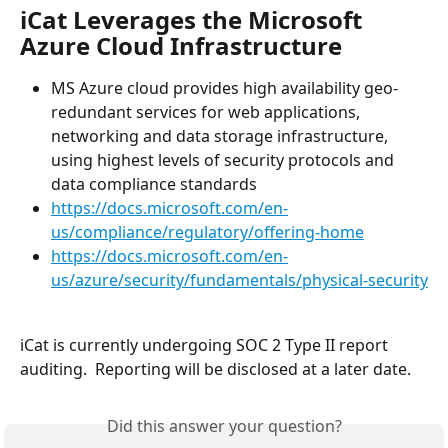
iCat Leverages the Microsoft 
Azure Cloud Infrastructure
MS Azure cloud provides high availability geo-
redundant services for web applications, 
networking and data storage infrastructure, 
using highest levels of security protocols and 
data compliance standards
https://docs.microsoft.com/en-
us/compliance/regulatory/offering-home
https://docs.microsoft.com/en-
us/azure/security/fundamentals/physical-security
iCat is currently undergoing SOC 2 Type II report 
auditing.  Reporting will be disclosed at a later date.
Did this answer your question?