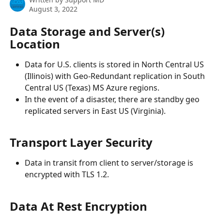
August 3, 2022
Data Storage and Server(s) 
Location
Data for U.S. clients is stored in North Central US 
(Illinois) with Geo-Redundant replication in South 
Central US (Texas) MS Azure regions.
In the event of a disaster, there are standby geo 
replicated servers in East US (Virginia).
Transport Layer Security
Data in transit from client to server/storage is 
encrypted with TLS 1.2.
Data At Rest Encryption