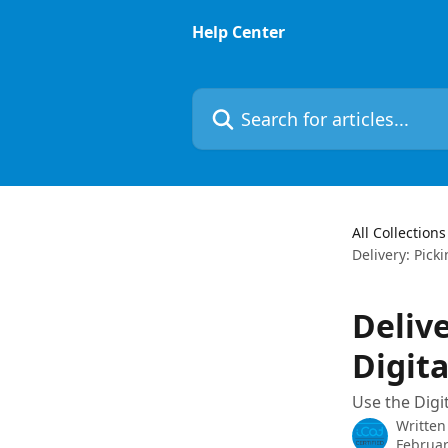
Skip to main content
Help Center
Search for articles...
All Collections
Delivery: Pick
Deliv
Digita
Use the Digit
Written
Februar