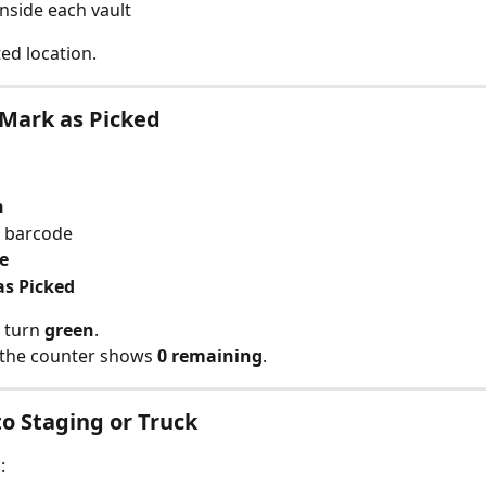
inside each vault
ted location.
Mark as Picked
n
e barcode
e
as Picked
 turn 
green
.
 the counter shows 
0 remaining
.
to Staging or Truck
: