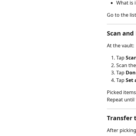
What is 
Go to the lis
Scan and 
At the vault:
Tap 
Sca
Scan th
Tap 
Don
Tap 
Set 
Picked items
Repeat until
Transfer 
After picking