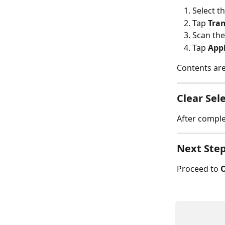
Select th
Tap 
Tran
Scan the
Tap 
App
Contents are
Clear Sel
After complet
Next Ste
Proceed to 
O