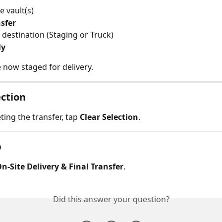
e vault(s)
sfer
 destination (Staging or Truck)
ly
 now staged for delivery.
ection
ing the transfer, tap 
Clear Selection
.
p
n-Site Delivery & Final Transfer
.
Did this answer your question?