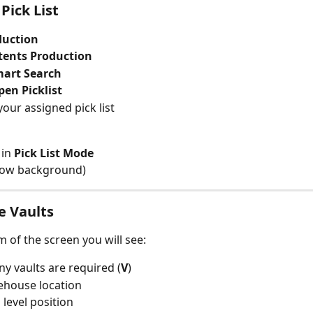
Pick List
duction
tents Production
art Search
pen Picklist
our assigned pick list
in 
Pick List Mode
low background)
e Vaults
m of the screen you will see:
 vaults are required (
V
)
ehouse location
level position