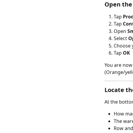
Open the 
Tap 
Pro
Tap 
Con
Open 
Sm
Select 
O
Choose y
Tap 
OK
You are now 
(Orange/yel
Locate th
At the botto
How many
The war
Row and 