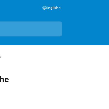
English
the