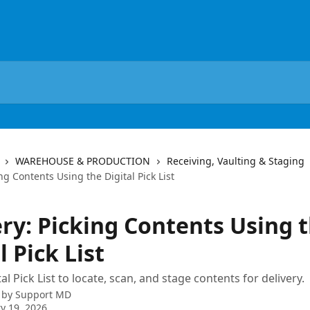
WAREHOUSE & PRODUCTION
Receiving, Vaulting & Staging
ing Contents Using the Digital Pick List
ery: Picking Contents Using 
l Pick List
al Pick List to locate, scan, and stage contents for delivery.
 by
Support MD
y 19, 2026