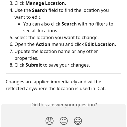
Click 
Manage Location
.
Use the 
Search
 field to find the location you 
want to edit.
You can also click 
Search
 with no filters to 
see all locations.
Select the location you want to change.
Open the 
Action
 menu and click 
Edit Location
.
Update the location name or any other 
properties.
Click 
Submit
 to save your changes.
Changes are applied immediately and will be 
reflected anywhere the location is used in iCat.
Did this answer your question?
😞
😐
😃