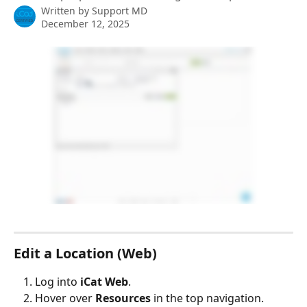
Written by
Support MD
December 12, 2025
Edit a Location (Web)
Log into 
iCat Web
.
Hover over 
Resources
 in the top navigation.