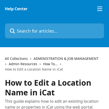
Skip to main content
Help Center
Search for articles...
All Collections
ADMINISTRATION & JOB MANAGEMENT
Admin Resources
How To...
How to Edit a Location Name in iCat
How to Edit a Location
Name in iCat
This guide explains how to edit an existing location
name or properties in iCat using the web portal.